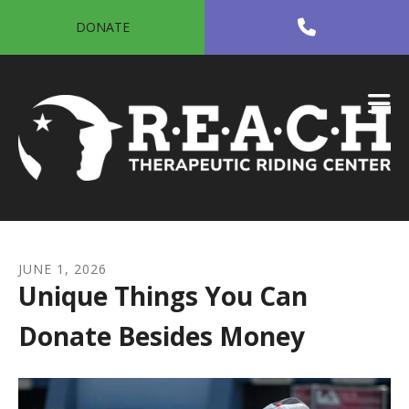
Skip to main content
DONATE
JUNE
1
,
2026
Unique Things You Can
Donate Besides Money