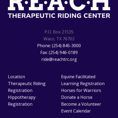
P.O. Box 21535
Waco, TX 76702
Phone: (254) 845-3000
Fax: (254) 946-0189
ride@reachtrc.org
Location
Equine Facilitated
Therapeutic Riding
Learning Registration
Registration
Horses for Warriors
Hippotherapy
Donate a Horse
Registration
Become a Volunteer
Event Calendar