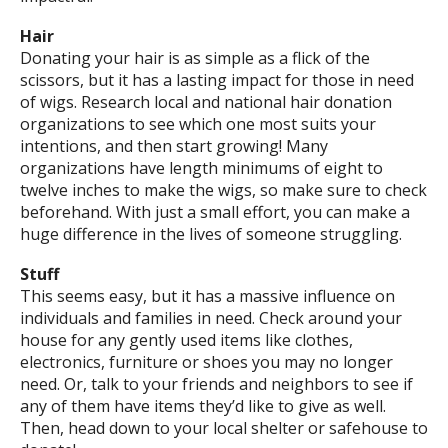
Hair
Donating your hair is as simple as a flick of the
scissors, but it has a lasting impact for those in need
of wigs. Research local and national hair donation
organizations to see which one most suits your
intentions, and then start growing! Many
organizations have length minimums of eight to
twelve inches to make the wigs, so make sure to check
beforehand. With just a small effort, you can make a
huge difference in the lives of someone struggling.
Stuff
This seems easy, but it has a massive influence on
individuals and families in need. Check around your
house for any gently used items like clothes,
electronics, furniture or shoes you may no longer
need. Or, talk to your friends and neighbors to see if
any of them have items they’d like to give as well.
Then, head down to your local shelter or safehouse to