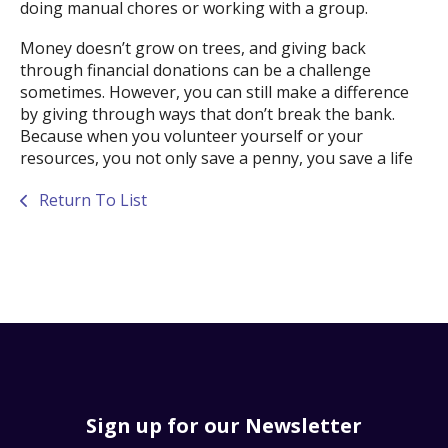
doing manual chores or working with a group.
Money doesn’t grow on trees, and giving back
through financial donations can be a challenge
sometimes. However, you can still make a difference
by giving through ways that don’t break the bank.
Because when you volunteer yourself or your
resources, you not only save a penny, you save a life
Return To List
Sign up for our Newsletter