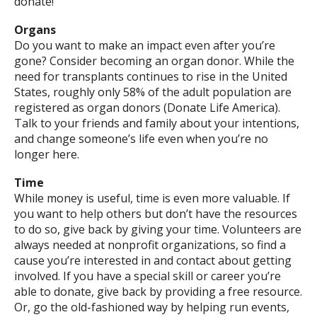
donate!
Organs
Do you want to make an impact even after you’re
gone? Consider becoming an organ donor. While the
need for transplants continues to rise in the United
States, roughly only 58% of the adult population are
registered as organ donors (Donate Life America).
Talk to your friends and family about your intentions,
and change someone’s life even when you’re no
longer here.
Time
While money is useful, time is even more valuable. If
you want to help others but don’t have the resources
to do so, give back by giving your time. Volunteers are
always needed at nonprofit organizations, so find a
cause you’re interested in and contact about getting
involved. If you have a special skill or career you’re
able to donate, give back by providing a free resource.
Or, go the old-fashioned way by helping run events,