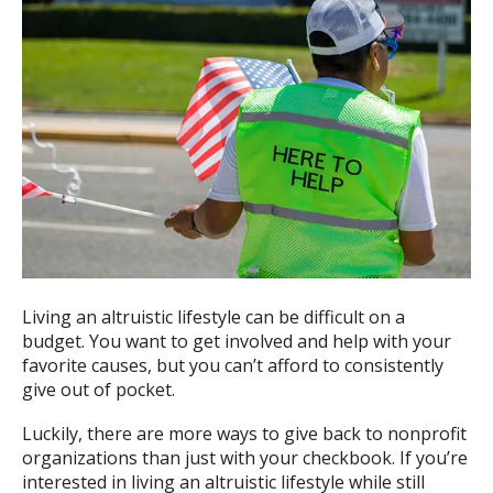
Living an altruistic lifestyle can be difficult on a
budget. You want to get involved and help with your
favorite causes, but you can’t afford to consistently
give out of pocket.
Luckily, there are more ways to give back to nonprofit
organizations than just with your checkbook. If you’re
interested in living an altruistic lifestyle while still