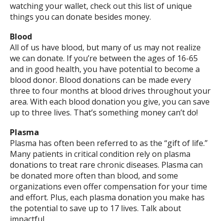
watching your wallet, check out this list of unique
things you can donate besides money.
Blood
All of us have blood, but many of us may not realize
we can donate. If you’re between the ages of 16-65
and in good health, you have potential to become a
blood donor. Blood donations can be made every
three to four months at blood drives throughout your
area. With each blood donation you give, you can save
up to three lives. That’s something money can’t do!
Plasma
Plasma has often been referred to as the “gift of life.”
Many patients in critical condition rely on plasma
donations to treat rare chronic diseases. Plasma can
be donated more often than blood, and some
organizations even offer compensation for your time
and effort. Plus, each plasma donation you make has
the potential to save up to 17 lives. Talk about
impactful.