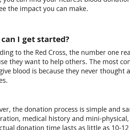
ee the impact you can make.
can I get started?
ding to the Red Cross, the number one rea
se they want to help others. The most c
give blood is because they never thought ab
es.
er, the donation process is simple and san
tration, medical history and mini-physica
ctual donation time lasts as little as 10-1