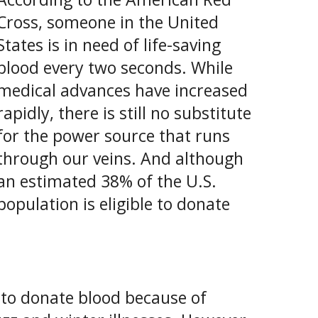
Cross, someone in the United
States is in need of life-saving
blood every two seconds. While
medical advances have increased
rapidly, there is still no substitute
for the power source that runs
through our veins. And although
an estimated 38% of the U.S.
population is eligible to donate
le to donate blood because of