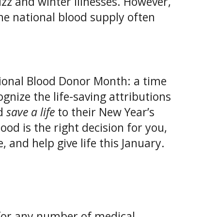
zz and winter illnesses. However,
 the national blood supply often
tional Blood Donor Month: a time
gnize the life-saving attributions
dd
save a life
to their New Year’s
lood is the right decision for you,
 and help give life this January.
for any number of medical