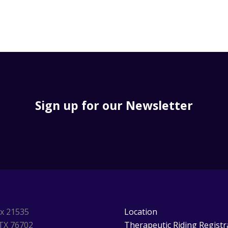
Sign up for our Newsletter
ox 21535
Location
TX 76702
Therapeutic Riding Registr