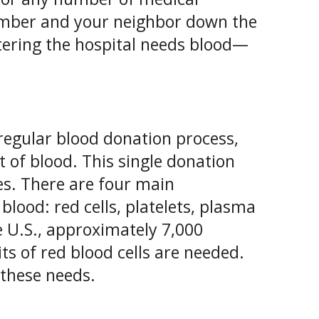
member and your neighbor down the
ntering the hospital needs blood—
regular blood donation process,
t of blood. This single donation
ves. There are four main
blood: red cells, platelets, plasma
he U.S., approximately 7,000
ts of red blood cells are needed.
 these needs.