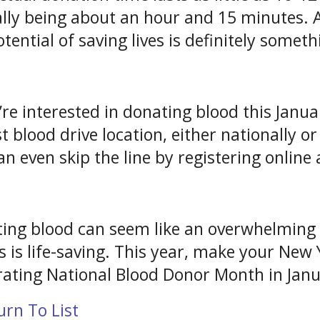
ally being about an hour and 15 minutes. 
otential of saving lives is definitely somet
u’re interested in donating blood this Janua
st blood drive location, either nationally o
an even skip the line by registering onli
ing blood can seem like an overwhelming p
 is life-saving. This year, make your New Y
rating National Blood Donor Month in Janua
rn To List