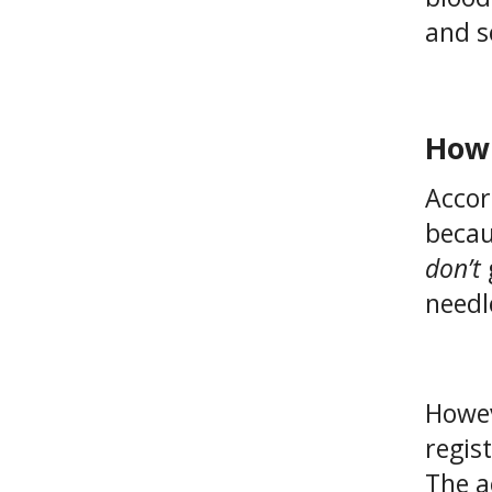
and s
How 
Accor
becau
don’t
needl
Howev
regis
The a