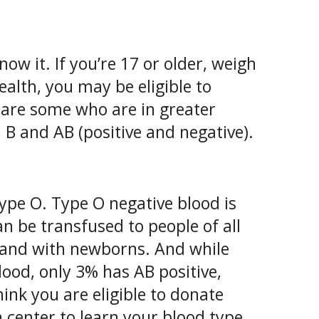
w it. If you’re 17 or older, weigh
ealth, you may be eligible to
 are some who are in greater
B and AB (positive and negative).
ype O. Type O negative blood is
an be transfused to people of all
s and with newborns. And while
lood, only 3% has AB positive,
hink you are eligible to donate
 center to learn your blood type