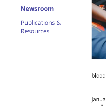
Newsroom
Publications &
Resources
blood
Janua