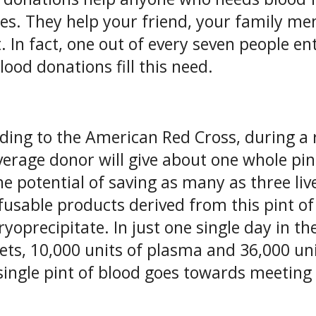
ces. They help your friend, your family 
t. In fact, one out of every seven people e
lood donations fill this need.
ding to the American Red Cross, during a 
verage donor will give about one whole pin
he potential of saving as many as three li
fusable products derived from this pint of 
ryoprecipitate. In just one single day in t
lets, 10,000 units of plasma and 36,000 uni
single pint of blood goes towards meeting