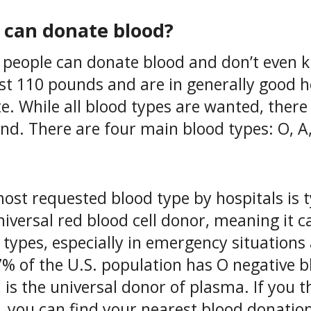
can donate blood?
people can donate blood and don’t even kno
ast 110 pounds and are in generally good h
e. While all blood types are wanted, there
d. There are four main blood types: O, A, 
ost requested blood type by hospitals is t
niversal red blood cell donor, meaning it c
 types, especially in emergency situation
7% of the U.S. population has O negative b
 is the universal donor of plasma. If you t
, you can find your nearest blood donation