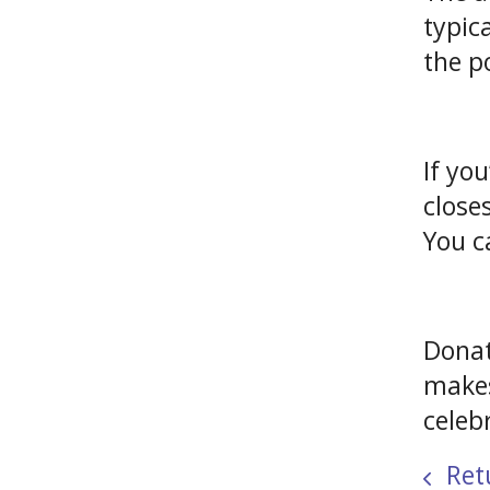
typic
the p
If yo
close
You c
Donat
makes
celeb
Retu