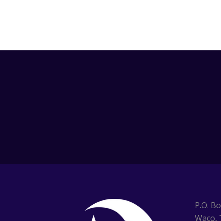
P.O. B
Waco, 