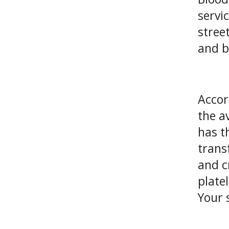
servi
stree
and b
Accor
the a
has t
trans
and c
plate
Your 