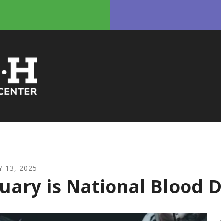
Y
13
,
2025
uary is National Blood