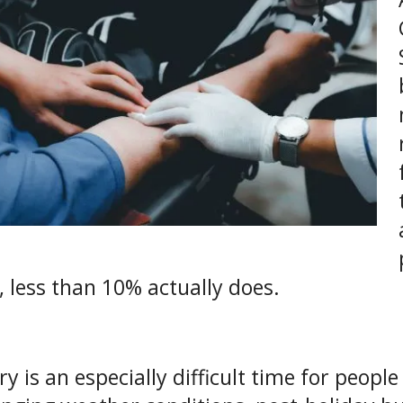
, less than 10% actually does.
ry is an especially difficult time for peop