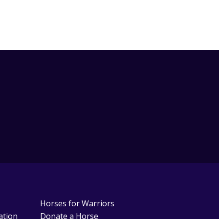
Horses for Warriors
ation
Donate a Horse