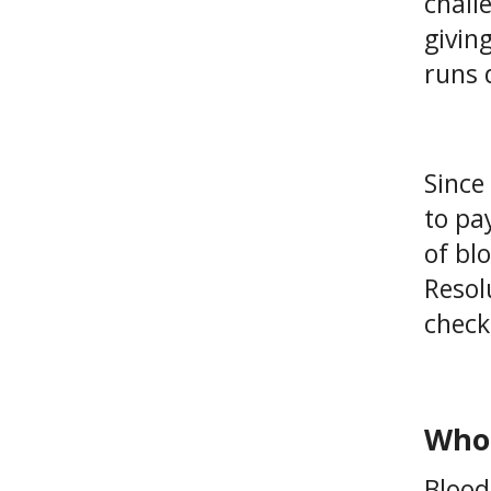
chall
givin
runs 
Since
to pa
of bl
Resolu
check
Who 
Blood