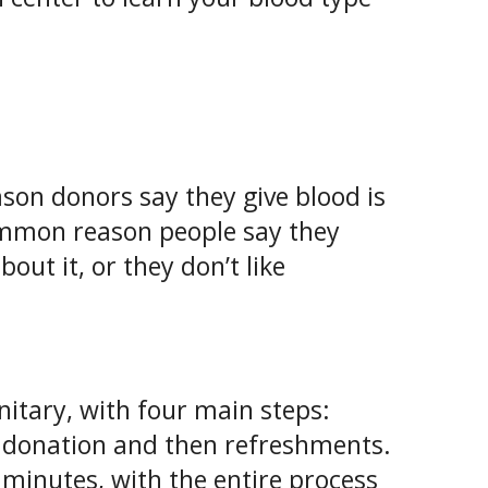
son donors say they give blood is
ommon reason people say they
out it, or they don’t like
itary, with four main steps:
l, donation and then refreshments.
2 minutes, with the entire process