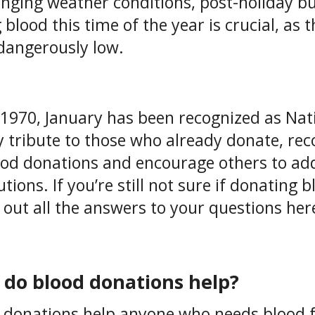
enging weather conditions, post-holiday bu
g blood this time of the year is crucial, as
dangerously low.
 1970, January has been recognized as Na
y tribute to those who already donate, reco
ood donations and encourage others to a
tions. If you’re still not sure if donating b
 out all the answers to your questions here,
do blood donations help?
 donations help anyone who needs blood 