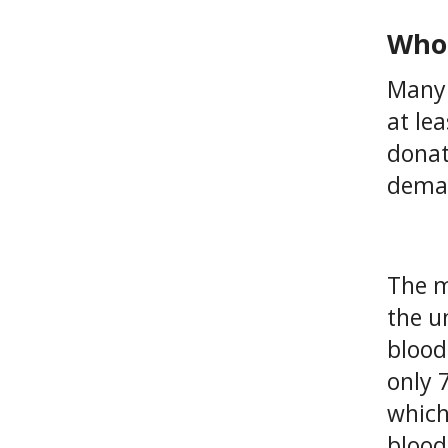
Who 
Many 
at le
donat
deman
The m
the u
blood
only 
which
blood