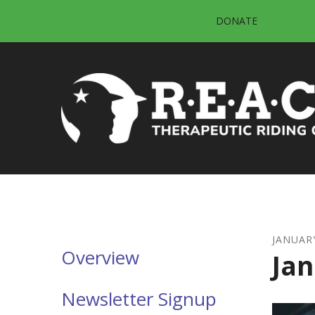
Skip to main content
DONATE
JANUAR
Overview
Jan
Newsletter Signup