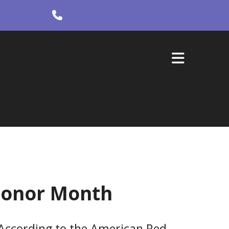
 Donor Month
According to the American Red