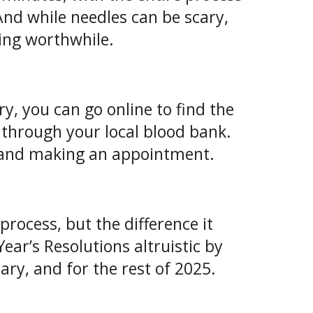
And while needles can be scary,
hing worthwhile.
ry, you can go online to find the
r through your local blood bank.
ne and making an appointment.
rocess, but the difference it
ear’s Resolutions altruistic by
ry, and for the rest of 2025.