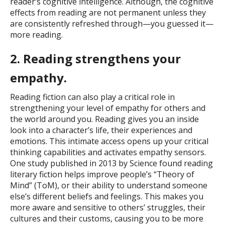
reader’s cognitive intelligence. Although, the cognitive
effects from reading are not permanent unless they
are consistently refreshed through—you guessed it—
more reading.
2. Reading strengthens your
empathy.
Reading fiction can also play a critical role in
strengthening your level of empathy for others and
the world around you. Reading gives you an inside
look into a character’s life, their experiences and
emotions. This intimate access opens up your critical
thinking capabilities and activates empathy sensors.
One study published in 2013 by Science found reading
literary fiction helps improve people’s “Theory of
Mind” (ToM), or their ability to understand someone
else’s different beliefs and feelings. This makes you
more aware and sensitive to others’ struggles, their
cultures and their customs, causing you to be more