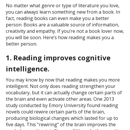
No matter what genre or type of literature you love,
you can always learn something new from a book. In
fact, reading books can even make you a better
person. Books are a valuable source of information,
creativity and empathy. If you’re not a book lover now,
you will be soon. Here’s how reading makes you a
better person.
1. Reading improves cognitive
intelligence.
You may know by now that reading makes you more
intelligent. Not only does reading strengthen your
vocabulary, but it can actually change certain parts of
the brain and even activate other areas. One 2013
study conducted by Emory University found reading
novels could rewire certain parts of the brain,
producing biological changes which lasted for up to
five days. This “rewiring” of the brain improves the