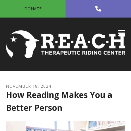
Skip to main content
DONATE
NOVEMBER
18
,
2024
How Reading Makes You a
Better Person