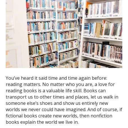
You’ve heard it said time and time again before:
reading matters. No matter who you are, a love for
reading books is a valuable life skill. Books can
transport us to other times and places, let us walk in
someone else’s shoes and show us entirely new
worlds we never could have imagined. And of course, if
fictional books create new worlds, then nonfiction
books explain the world we live in.