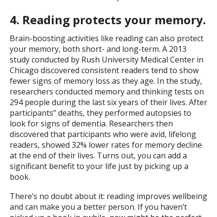
4. Reading protects your memory.
Brain-boosting activities like reading can also protect
your memory, both short- and long-term. A 2013
study conducted by Rush University Medical Center in
Chicago discovered consistent readers tend to show
fewer signs of memory loss as they age. In the study,
researchers conducted memory and thinking tests on
294 people during the last six years of their lives. After
participants’’ deaths, they performed autopsies to
look for signs of dementia. Researchers then
discovered that participants who were avid, lifelong
readers, showed 32% lower rates for memory decline
at the end of their lives. Turns out, you can add a
significant benefit to your life just by picking up a
book.
There’s no doubt about it: reading improves wellbeing
and can make you a better person. If you haven’t