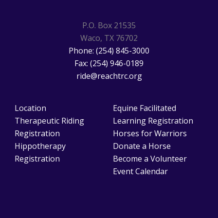
P.O. Box 21535
Waco, TX 76702
Phone: (254) 845-3000
Fax: (254) 946-0189
ride@reachtrc.org
Location
Equine Facilitated
Therapeutic Riding
Learning Registration
Registration
Horses for Warriors
Hippotherapy
Donate a Horse
Registration
Become a Volunteer
Event Calendar