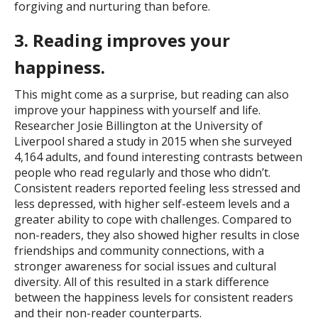
forgiving and nurturing than before.
3. Reading improves your
happiness.
This might come as a surprise, but reading can also
improve your happiness with yourself and life.
Researcher Josie Billington at the University of
Liverpool shared a study in 2015 when she surveyed
4,164 adults, and found interesting contrasts between
people who read regularly and those who didn’t.
Consistent readers reported feeling less stressed and
less depressed, with higher self-esteem levels and a
greater ability to cope with challenges. Compared to
non-readers, they also showed higher results in close
friendships and community connections, with a
stronger awareness for social issues and cultural
diversity. All of this resulted in a stark difference
between the happiness levels for consistent readers
and their non-reader counterparts.