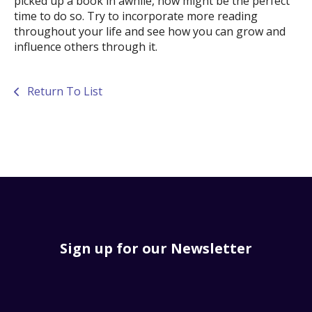
picked up a book in awhile, now might be the perfect
time to do so. Try to incorporate more reading
throughout your life and see how you can grow and
influence others through it.
Return To List
Sign up for our Newsletter